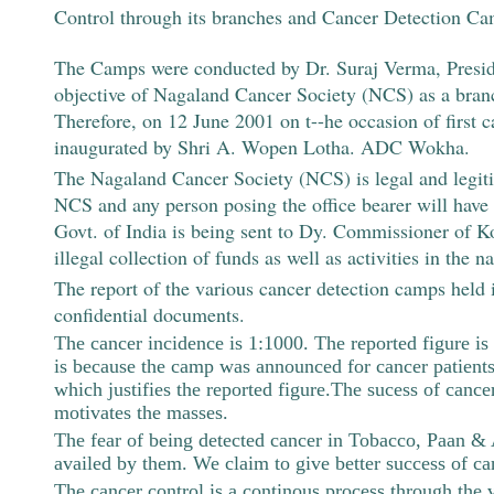
Control through its branches and Cancer Detection Cam
The Camps were conducted by Dr. Suraj Verma, Preside
objective of Nagaland Cancer Society (NCS) as a bran
Therefore, on 12 June 2001 on t--he occasion of firs
inaugurated by Shri A. Wopen Lotha. ADC Wokha.
The Nagaland Cancer Society (NCS) is legal and legiti
NCS and any person posing the office bearer will have no
Govt. of India is being sent to Dy. Commissioner of K
illegal collection of funds as well as activities in th
The report of the various cancer detection camps held 
confidential documents.
The cancer incidence is 1:1000. The reported figure is
is because the camp was announced for cancer patients
which justifies the reported figure.The sucess of canc
motivates the masses.
The fear of being detected cancer in Tobacco, Paan & Al
availed by them. We claim to give better success of ca
The cancer control is a continous process through th