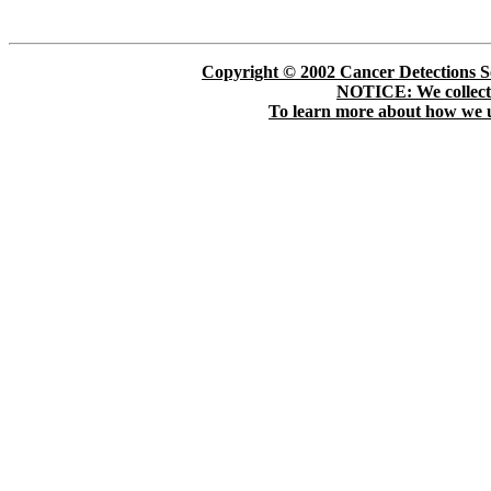
Copyright © 2002 Cancer Detections Soc
NOTICE: We collect p
To learn more about how we us