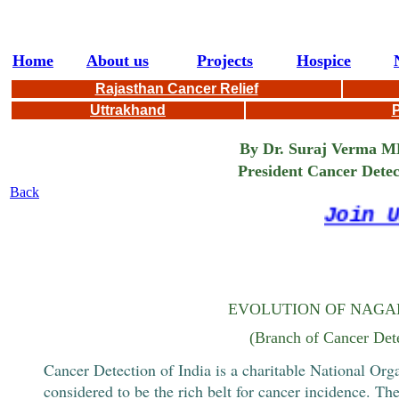
Home
About us
Projects
Hospice
Rajasthan Cancer Relief
Uttrakhand
P
By Dr. Suraj Verma MBBS
President Cancer Detection 
Back
Join Us
EVOLUTION OF NAGAL
(Branch of Cancer Dete
Cancer Detection of India is a charitable National Organ
considered to be the rich belt for cancer incidence. Th