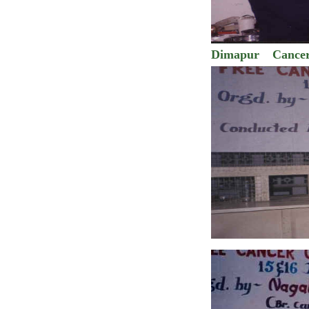
Dimapur
Cance