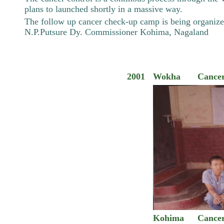
plans to launched shortly in a massive way.
The follow up cancer check-up camp is being organized
N.P.Putsure Dy. Commissioner Kohima, Nagaland
2001
Wokha
Cance
Kohima
Cance