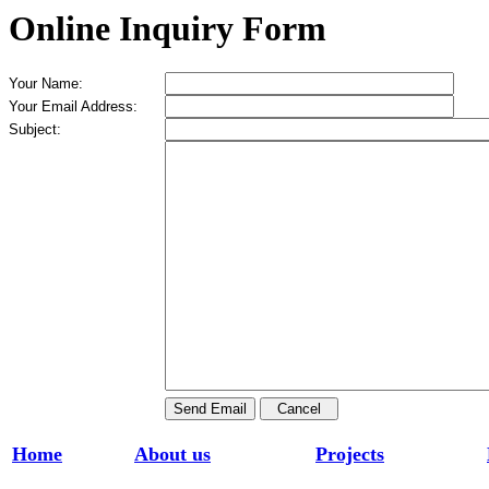
Online Inquiry Form
Your Name:
Your Email Address:
Subject:
Home
About us
Projects