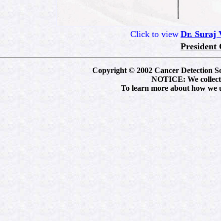
Click to view
Dr. Suraj
President 
Copyright © 2002 Cancer Detection Soci
NOTICE: We collect p
To learn more about how we us