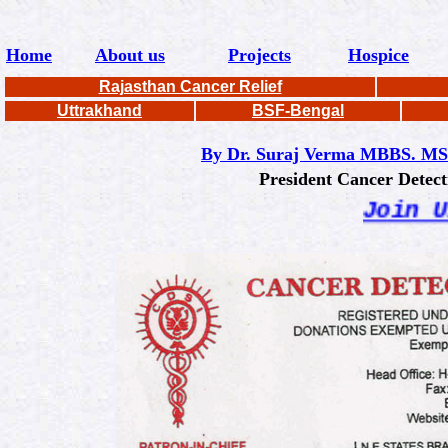
Home
About us
Projects
Hospice
Rajasthan Cancer Relief
Uttrakhand
BSF-Bengal
By Dr. Suraj Verma MBBS. MS
President Cancer Detection S
Join Us